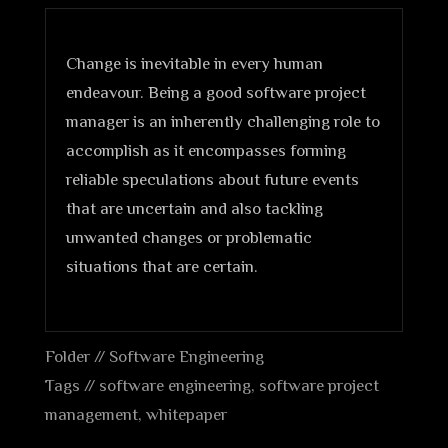
Change is inevitable in every human
endeavour. Being a good software project
manager is an inherently challenging role to
accomplish as it encompasses forming
reliable speculations about future events
that are uncertain and also tackling
unwanted changes or problematic
situations that are certain.
Folder //
Software Engineering
Tags //
software engineering
,
software project
management
,
whitepaper