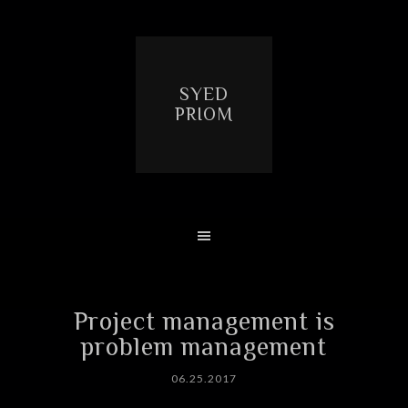
SYED
PRIOM
Project management is
problem management
06.25.2017