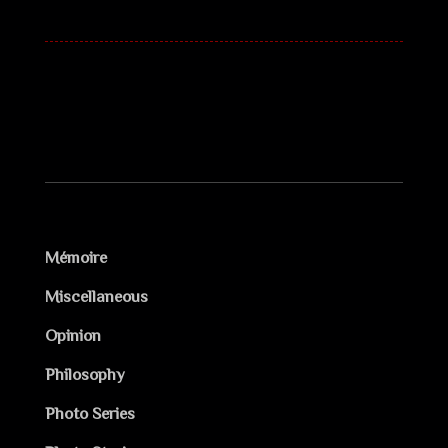
Mémoire
Miscellaneous
Opinion
Philosophy
Photo Series