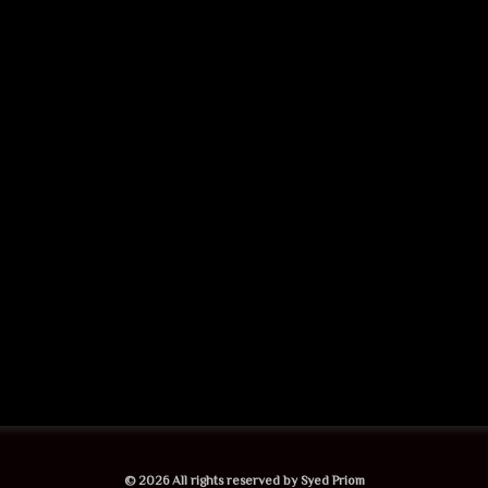
© 2026 All rights reserved by Syed Priom