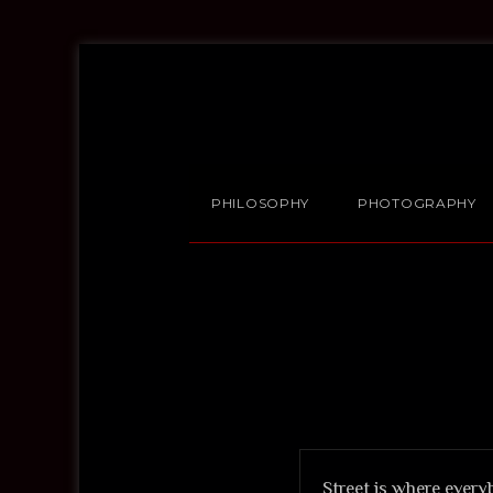
PHILOSOPHY
PHOTOGRAPHY
Street is where every