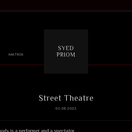
SYED
PRIOM
MATRIX
Street Theatre
01.08.2022
body is a performer and a spectator.