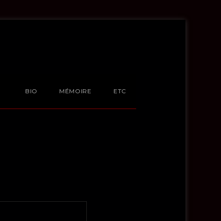
BIO
MÉMOIRE
ETC