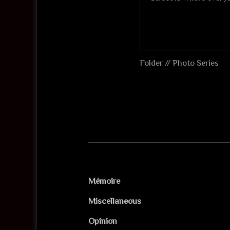
Folder //
Photo Series
Mémoire
Miscellaneous
Opinion