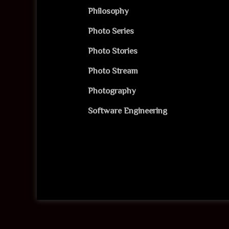
Philosophy
Photo Series
Photo Stories
Photo Stream
Photography
Software Engineering