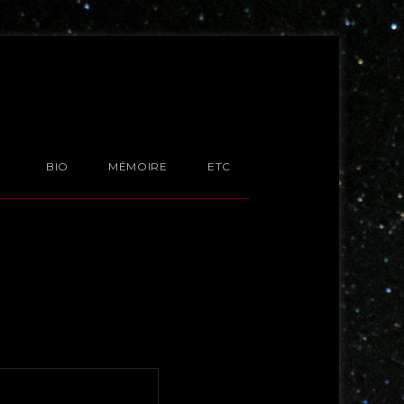
BIO
MÉMOIRE
ETC