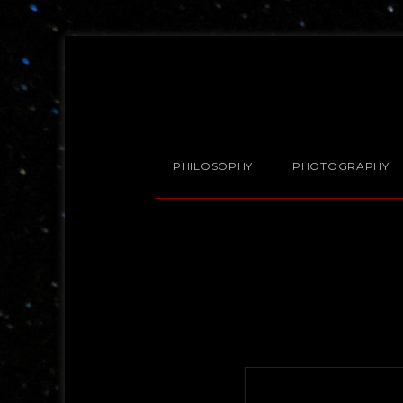
PHILOSOPHY
PHOTOGRAPHY