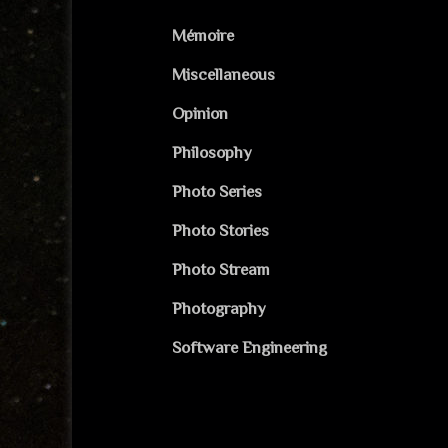
Mémoire
Miscellaneous
Opinion
Philosophy
Photo Series
Photo Stories
Photo Stream
Photography
Software Engineering