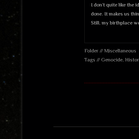
I don’t quite like the
done. It makes us thi
Still, my birthplace w
Folder //
Miscellaneous
Tags //
Genocide
,
Histo