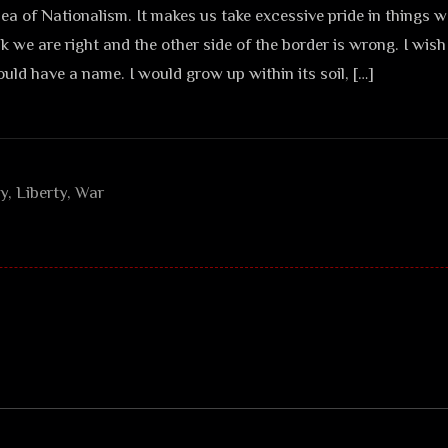
 idea of Nationalism. It makes us take excessive pride in things 
nk we are right and the other side of the border is wrong. I wis
ould have a name. I would grow up within its soil, […]
ry
,
Liberty
,
War