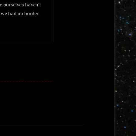
we ourselves haven’t
h we had no border.