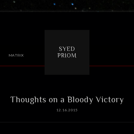
SYED
PRIOM
MATRIX
Thoughts on a Bloody Victory
12.16.2015