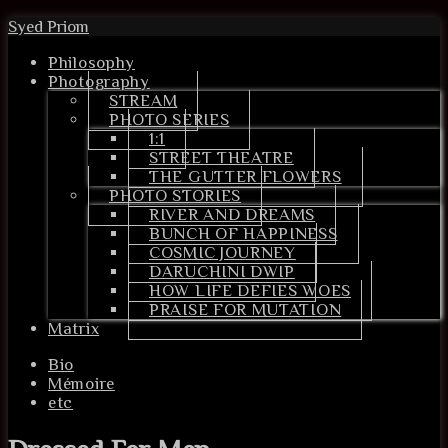
Syed Priom
Philosophy
Photography
STREAM
PHOTO SERIES
1:1
STREET THEATRE
THE GUTTER FLOWERS
PHOTO STORIES
RIVER AND DREAMS
BUNCH OF HAPPINESS
COSMIC JOURNEY
DARUCHINI DWIP
HOW LIFE DEFIES WOES
PRAISE FOR MUTATION
Matrix
Bio
Mémoire
etc