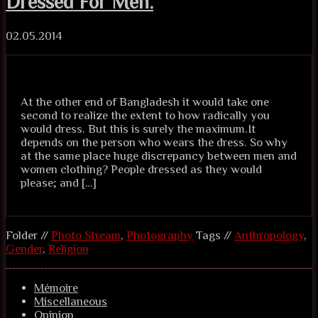
Dressed For Men.
02.05.2014
At the other end of Bangladesh it would take one
second to realize the extent to how radically you
would dress. But this is surely the maximum.It
depends on the person who wears the dress. So why
at the same place huge discrepancy between men and
women clothing? People dressed as they would
please; and […]
Folder //
Photo Stream
,
Photography
Tags //
Anthropology
,
Gender
,
Religion
Mémoire
Miscellaneous
Opinion