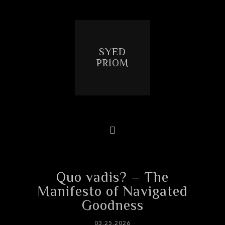
SYED
PRIOM
Quo vadis? – The
Manifesto of Navigated
Goodness
03.25.2026