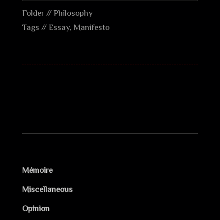
Folder //
Philosophy
Tags //
Essay
,
Manifesto
Mémoire
Miscellaneous
Opinion