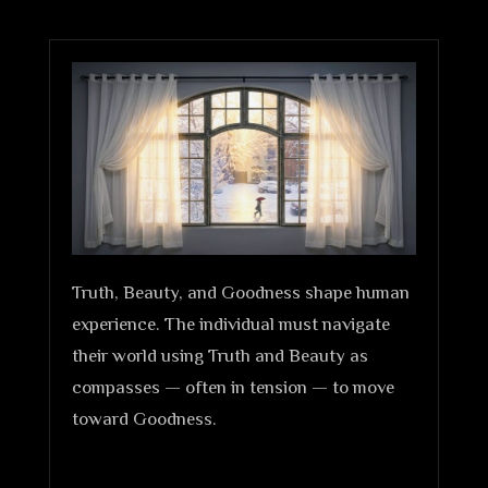
Truth, Beauty, and Goodness shape human
experience. The individual must navigate
their world using Truth and Beauty as
compasses — often in tension — to move
toward Goodness.