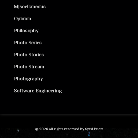
Miscellaneous
Opinion
Philosophy
Photo Series
Photo Stories
Photo Stream
Photography
Software Engineering
© 2026 All rights reserved by Syed Priom