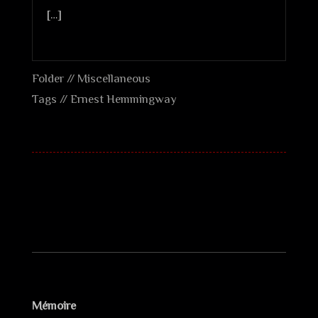
[…]
Folder //
Miscellaneous
Tags //
Ernest Hemmingway
Mémoire