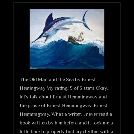
The Old Man and the Sea by Ernest
Hemingway My rating: 5 of 5 stars Okay,
let’s talk about Ernest Hemmingway and
the prose of Ernest Hemmingway. Ernest
Hemmingway. What a writer. I never read a
book written by him before and it took me a
little time to properly find my rhythm with a