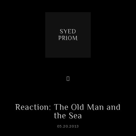
SYED
PRIOM
Reaction: The Old Man and
the Sea
05.20.2013