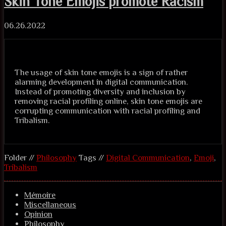
Skin Tone Emojis promote Racism
06.26.2022
The usage of skin tone emojis is a sign of rather
alarming development in digital communication.
Instead of promoting diversity and inclusion by
removing racial profiling online, skin tone emojis are
corrupting communication with racial profiling and
Tribalism.
Folder //
Philosophy
Tags //
Digital Communication
,
Emoji
,
Tribalism
Mémoire
Miscellaneous
Opinion
Philosophy