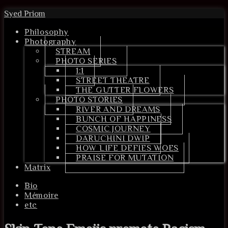
Syed Priom
Philosophy
Photography
STREAM
PHOTO SERIES
1:1
STREET THEATRE
THE GUTTER FLOWERS
PHOTO STORIES
RIVER AND DREAMS
BUNCH OF HAPPINESS
COSMIC JOURNEY
DARUCHINI DWIP
HOW LIFE DEFIES WOES
PRAISE FOR MUTATION
Matrix
Bio
Mémoire
etc