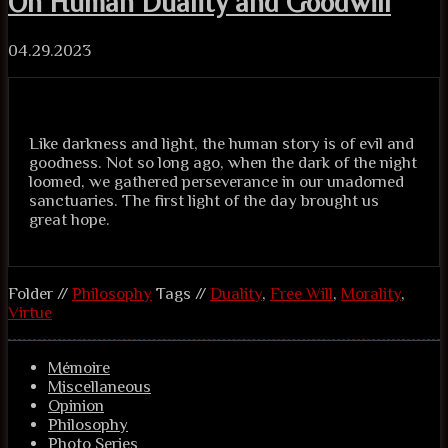
On Human Duality and Goodwill
04.29.2023
Like darkness and light, the human story is of evil and
goodness. Not so long ago, when the dark of the night
loomed, we gathered perseverance in our unadorned
sanctuaries. The first light of the day brought us
great hope.
Folder //
Philosophy
Tags //
Duality
,
Free Will
,
Morality
,
Virtue
Mémoire
Miscellaneous
Opinion
Philosophy
Photo Series