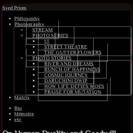
Syed Priom
Philosophy
Photography
STREAM
PHOTO SERIES
1:1
STREET THEATRE
THE GUTTER FLOWERS
PHOTO STORIES
RIVER AND DREAMS
BUNCH OF HAPPINESS
COSMIC JOURNEY
DARUCHINI DWIP
HOW LIFE DEFIES WOES
PRAISE FOR MUTATION
Matrix
Bio
Mémoire
etc