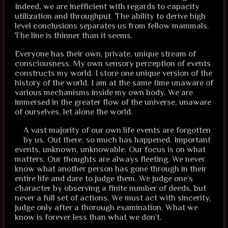
Indeed, we are inefficient with regards to capacity
utilization and throughput. The ability to derive high
level conclusions separates us from fellow mammals.
The line is thinner than it seems.
Everyone has their own, private, unique stream of
consciousness. My own sensory perception of events
constructs my world. I store one unique version of the
history of the world. I am at the same time unaware of
various mechanisms inside my own body. We are
immersed in the greater flow of the universe, unaware
of ourselves, let alone the world.
A vast majority of our own life events are forgotten
by us. Out there, so much has happened. Important
events, unknown, unknowable. Our focus is on what
matters. Our thoughts are always fleeting. We never
know what another person has gone through in their
entire life and dare to judge them. We judge one’s
character by observing a finite number of deeds, but
never a full set of actions. We must act with sincerity,
judge only after a thorough examination. What we
know is forever less than what we don’t.