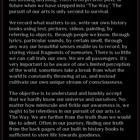
future when we have stepped into “The Way”. The
pursuit of our arts is only second to survival.
We record what matters to us, write our own history
books using text, pictures, videos, painting, by
referring to objects, through people we know, through
lyrics, particular sounds, by certain smell, through
any way our beautiful senses enable us to record, by
storing visual fragments of memories. There is so little
we can call truly our own. We are all passengers. It’s
very important to be aware of one’s limited perception
of the world, sometimes take a break from what the
world is constantly throwing at us, and instead
cultivate our own unique stream of consciousness.
The objective is to understand and humbly accept
that we hardly know our universe and ourselves. No
matter how miniscule and fickle our awareness is, we
ought to be relentless in our pursuit of our arts i.e.
The Way. We are farther from the truth than we would
like to admit. Often in our journey, finding one truth
from the back pages of our built-in history books is
sufficient to steer life towards goodness.