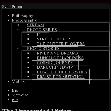
Syed Priom
Philosophy
Photography
STREAM
PHOTO SERIES
1:1
STREET THEATRE
THE GUTTER FLOWERS
PHOTO STORIES
RIVER AND DREAMS
BUNCH OF HAPPINESS
COSMIC JOURNEY
DARUCHINI DWIP
HOW LIFE DEFIES WOES
PRAISE FOR MUTATION
Matrix
Bio
Mémoire
etc