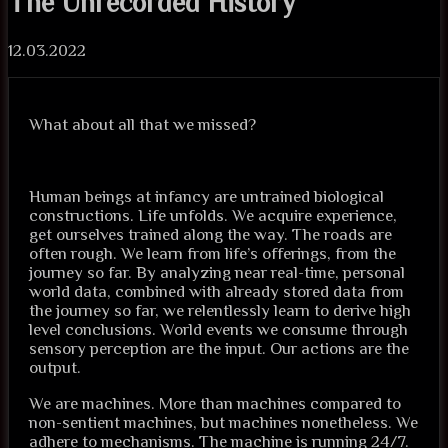
The Unrecorded History
12.03.2022
What about all that we missed?
Human beings at infancy are untrained biological
constructions. Life unfolds. We acquire experience,
get ourselves trained along the way. The roads are
often rough. We learn from life’s offerings, from the
journey so far. By analyzing near real-time, personal
world data, combined with already stored data from
the journey so far, we relentlessly learn to derive high
level conclusions. World events we consume through
sensory perception are the input. Our actions are the
output.
We are machines. More than machines compared to
non-sentient machines, but machines nonetheless. We
adhere to mechanisms. The machine is running 24/7.