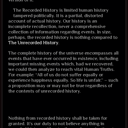
The Recorded History is limited human history
tampered politically. It is a partial, distorted
account of actual history. Our history is an
incomplete recollection, never a comprehensive
collection of information regarding events. In size,
perhaps, the recorded history is nothing compared to
The Unrecorded History
.
The complete history of the universe encompasses all
events that have ever occurred in existence, including
important missing events which, had we recovered,
we could then analyze to reach vital Human Truths.
For example: “All of us do not suffer equally or
experience happiness equally. So life is unfair.” – such
a proposition may or may not be true regardless of
the contents of unrecorded history.
Nothing from recorded history shall be taken for
granted. It’s our duty to not believe anything in