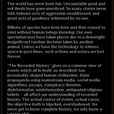
The world has never been fair. Uncountable good and
evil deeds have gone unnoticed. So many stories never
told, heinous acts of aggression unaddressed, and
great acts of goodness witnessed by no one.
Billions of species have been born and then ceased to
exist without human beings knowing. Our own
speciation may have taken places due to a downright
insignificant random decision taken by another
animal. Unless we have the technology to witness
space in past times, such actions and actors are lost
forever.
“The Recorded History” gives us a common view of
events which all in itself, as described, has
presumably shaped human civilization. State
propaganda using mainstream media, social media
algorithms, psyops, conspiracy theories,
disinformation, misinformation, antiquated religious
beliefs – all affect our understanding of recorded
history. The actual course of events, actual cause,
the objective truth is hijacked, overshadowed. We
never get to know complete history, we only know a
version of it.