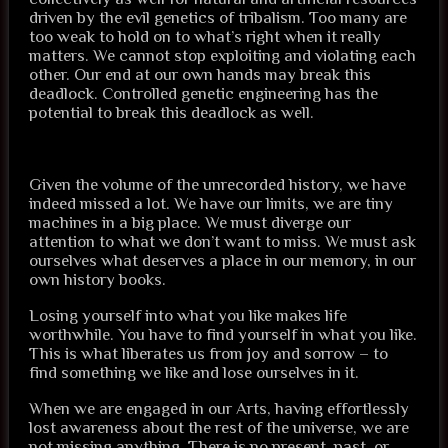
driven by the evil genetics of tribalism. Too many are
too weak to hold on to what’s right when it really
matters. We cannot stop exploiting and violating each
other. Our end at our own hands may break this
deadlock. Controlled genetic engineering has the
potential to break this deadlock as well.
Given the volume of the unrecorded history, we have
indeed missed a lot. We have our limits, we are tiny
machines in a big place. We must diverge our
attention to what we don’t want to miss. We must ask
ourselves what deserves a place in our memory, in our
own history books.
Losing yourself into what you like makes life
worthwhile. You have to find yourself in what you like.
This is what liberates us from joy and sorrow – to
find something we like and lose ourselves in it.
When we are engaged in our Arts, having effortlessly
lost awareness about the rest of the universe, we are
not missing anything. There is no present, past, or