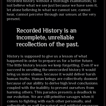
recorded history without a thorough examination; to
not believe what we see just because we have seen it,
let alone believing in what we cannot see, cannot
hear, cannot perceive through our senses at the very
present.
Recorded History is an
incomplete, unreliable
recollection of the past.
History is supposed to give us a lesson of what
happened in order to prepare us for a better future.
The little history lesson we keep forgetting. Even if we
succeed in unveiling the unrecorded history it would
bring us more shame, because it would deliver harsh
human truths. Human beings are collectively doomed
because of our ability to derive high level conclusions
coupled with the inability to prevent ourselves from
harming others. This paradox presents a deadlock in
our evolution. We are still primitive savages when it
comes to fighting with each other personally, and
collectively as well for natural and artificial resources