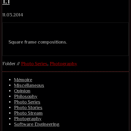
1:1
11.03.2014
Square frame compositions.
Folder //
Photo Series
,
Photography
Mémoire
Miscellaneous
Opinion
Philosophy
Photo Series
Photo Stories
Photo Stream
Photography
Software Engineering