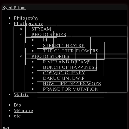
Syed Priom
Philosophy
Photography
STREAM
PHOTO SERIES
1:1
STREET THEATRE
THE GUTTER FLOWERS
PHOTO STORIES
RIVER AND DREAMS
BUNCH OF HAPPINESS
COSMIC JOURNEY
DARUCHINI DWIP
HOW LIFE DEFIES WOES
PRAISE FOR MUTATION
Matrix
Bio
Mémoire
etc