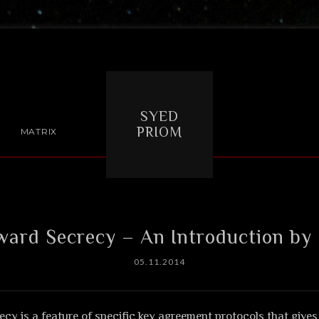
SYED
PRIOM
MATRIX
ward Secrecy – An Introduction by
05.11.2014
cy is a feature of specific key agreement protocols that give