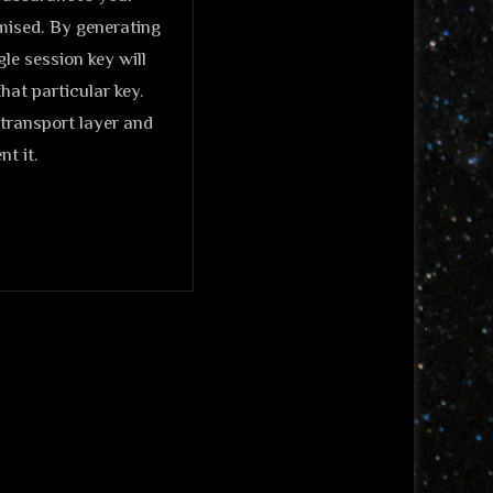
omised. By generating
le session key will
hat particular key.
transport layer and
t it.