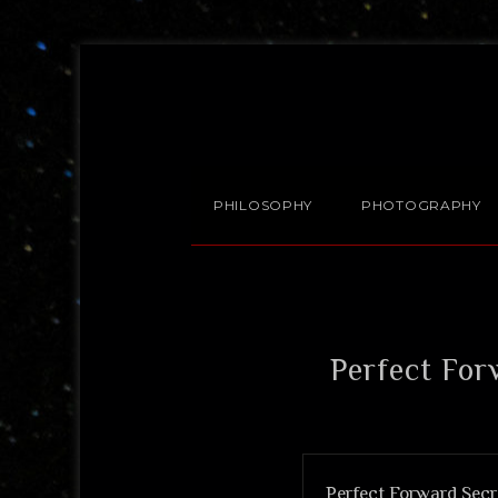
PHILOSOPHY
PHOTOGRAPHY
Perfect For
Perfect Forward Secre