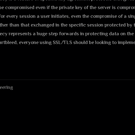
 be compromised even if the private key of the server is compr
or every session a user initiates, even the compromise of a sing
ther than that exchanged in the specific session protected by t
cy represents a huge step forwards in protecting data on the 
rtbleed, everyone using SSL/TLS should be looking to implemen
eering