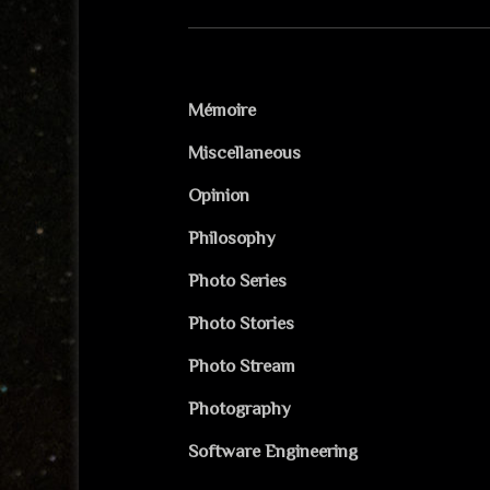
Mémoire
Miscellaneous
Opinion
Philosophy
Photo Series
Photo Stories
Photo Stream
Photography
Software Engineering