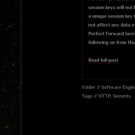
session keys will not
a unique session key f
not affect any data o
Perfect Forward Secre
following on from Hea
Read full post
Folder //
Software Engin
Tags //
HTTP
,
Security