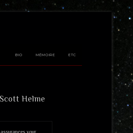
BIO
MÉMOIRE
ETC
 Scott Helme
s assurances your